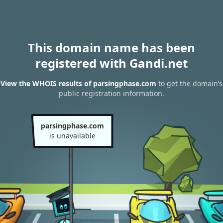
This domain name has been
registered with Gandi.net
View the WHOIS results of parsingphase.com
to get the domain’s
public registration information.
parsingphase.com
is unavailable