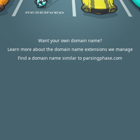
Want your own domain name?
Learn more about the domain name extensions we manage
Find a domain name similar to parsingphase.com